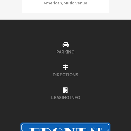
American, Music Venue
PARKING
DIRECTIONS
LEASING INFO