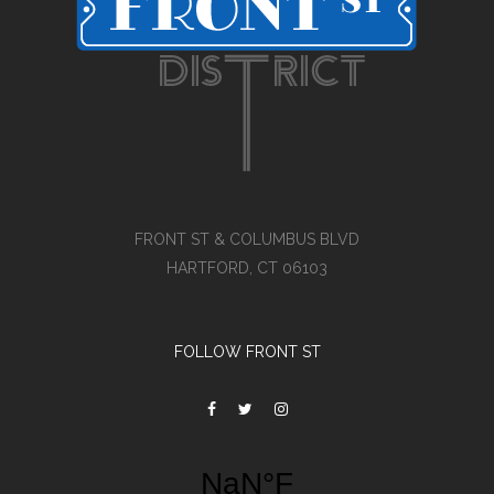
FRONT ST & COLUMBUS BLVD
HARTFORD, CT 06103
FOLLOW FRONT ST