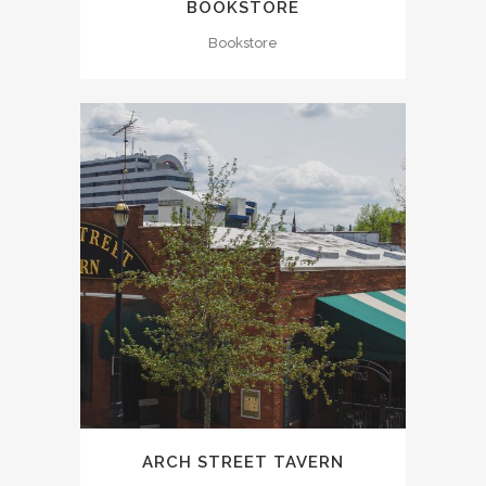
BOOKSTORE
Bookstore
ARCH STREET TAVERN