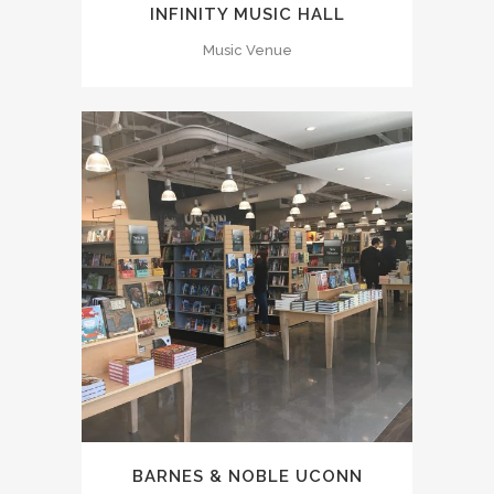
INFINITY MUSIC HALL
Music Venue
BARNES & NOBLE UCONN