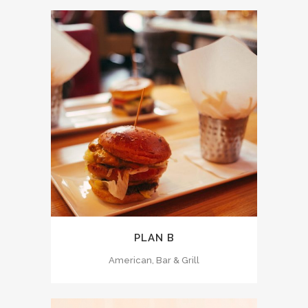
PLAN B
American, Bar & Grill