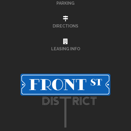
PARKING
DIRECTIONS
LEASING INFO