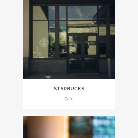
STARBUCKS
Cafe