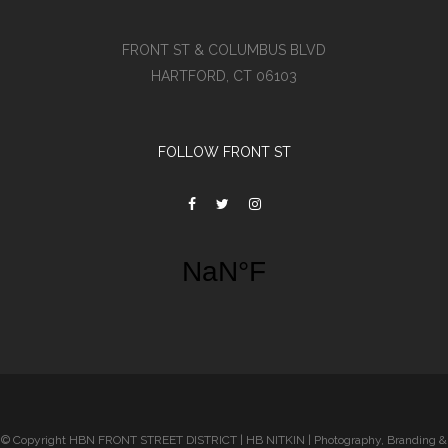
FRONT ST & COLUMBUS BLVD
HARTFORD, CT 06103
FOLLOW FRONT ST
© Copyright HBN FRONT STREET DISTRICT | HB NITKIN | Photography, Branding &