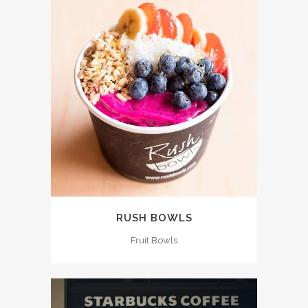
RUSH BOWLS
Fruit Bowls