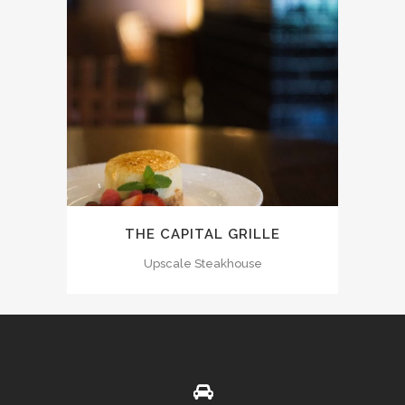
THE CAPITAL GRILLE
Upscale Steakhouse