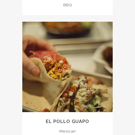
BBQ
EL POLLO GUAPO
Mexican