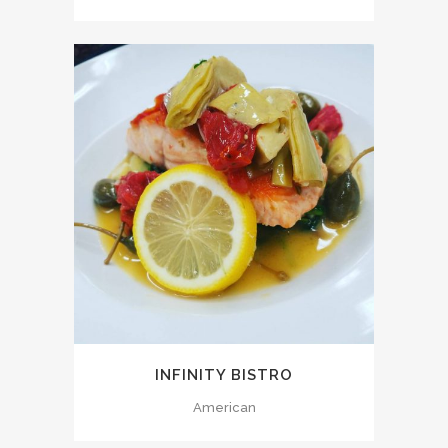
INFINITY BISTRO
American