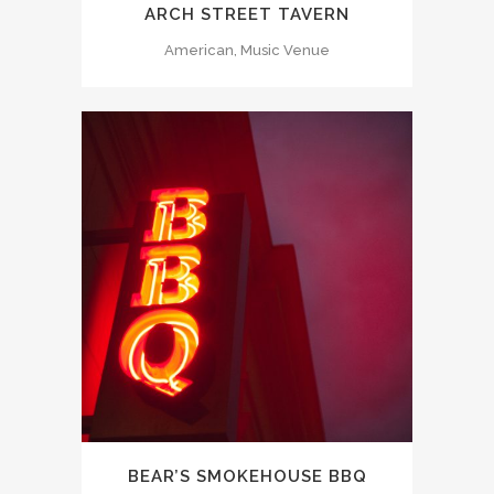
ARCH STREET TAVERN
American, Music Venue
BEAR’S SMOKEHOUSE BBQ